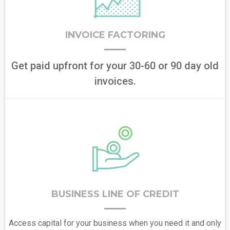
INVOICE FACTORING
Get paid upfront for your 30-60 or 90 day old
invoices.
BUSINESS LINE OF CREDIT
Access capital for your business when you need it and only