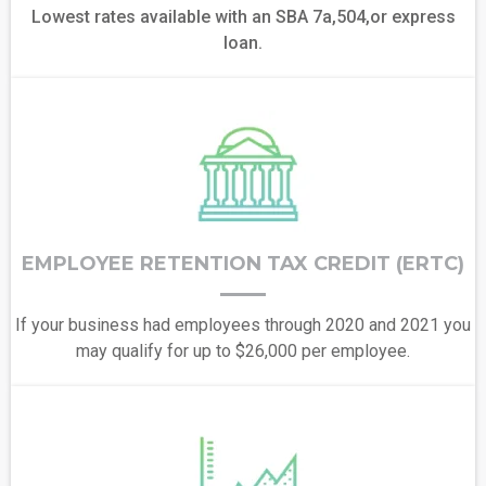
Lowest rates available with an SBA 7a,504,or express
loan.
EMPLOYEE RETENTION TAX CREDIT (ERTC)
If your business had employees through 2020 and 2021 you
may qualify for up to $26,000 per employee.