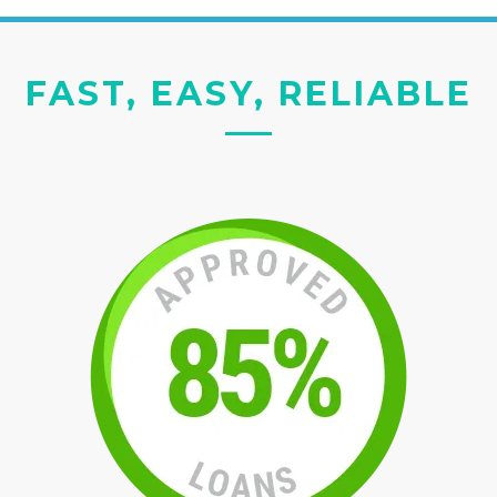
FAST, EASY, RELIABLE