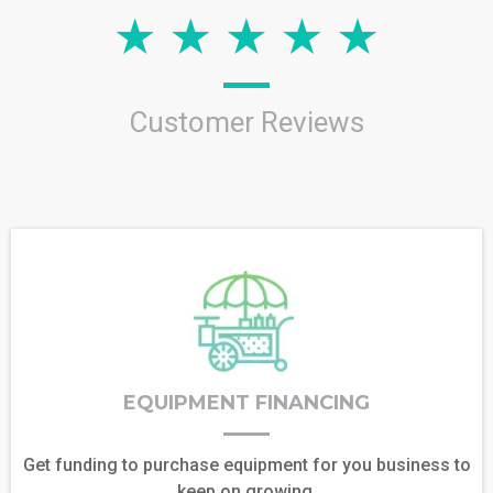
Customer Reviews
EQUIPMENT FINANCING
Get funding to purchase equipment for you business to
keep on growing.