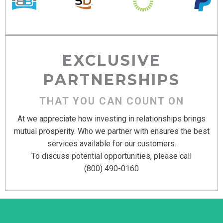
EXCLUSIVE
PARTNERSHIPS
THAT YOU CAN COUNT ON
At we appreciate how investing in relationships brings
mutual prosperity. Who we partner with ensures the best
services available for our customers.
To discuss potential opportunities, please call
(800) 490-0160