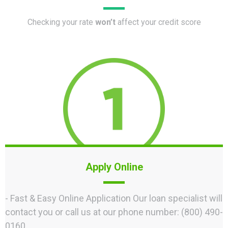
Checking your rate
won’t
affect your credit score
Apply Online
- Fast & Easy Online Application Our loan specialist will
contact you or call us at our phone number: (800) 490-
0160