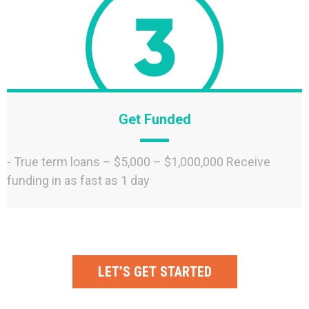
Get Funded
- True term loans – $5,000 – $1,000,000 Receive
funding in as fast as 1 day
LET’S GET STARTED