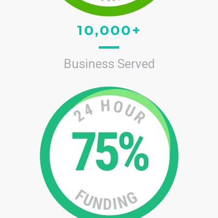
10,000+
Business Served