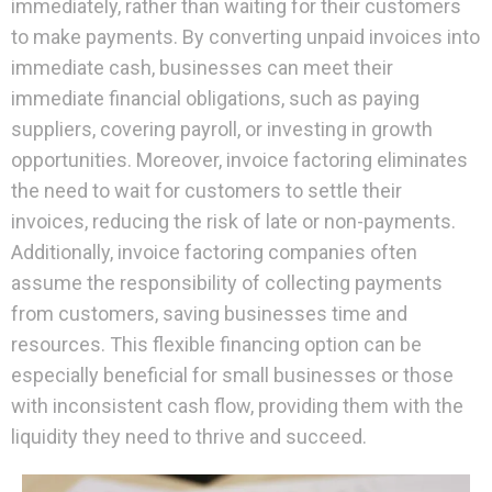
immediately, rather than waiting for their customers
to make payments. By converting unpaid invoices into
immediate cash, businesses can meet their
immediate financial obligations, such as paying
suppliers, covering payroll, or investing in growth
opportunities. Moreover, invoice factoring eliminates
the need to wait for customers to settle their
invoices, reducing the risk of late or non-payments.
Additionally, invoice factoring companies often
assume the responsibility of collecting payments
from customers, saving businesses time and
resources. This flexible financing option can be
especially beneficial for small businesses or those
with inconsistent cash flow, providing them with the
liquidity they need to thrive and succeed.