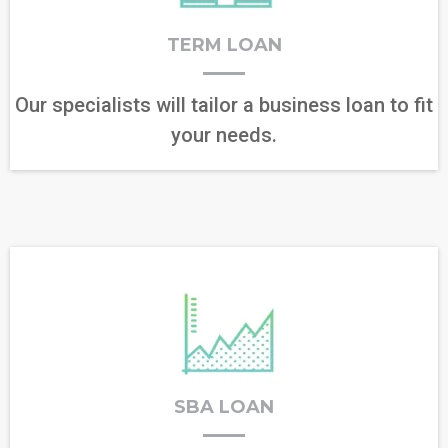
TERM LOAN
Our specialists will tailor a business loan to fit
your needs.
SBA LOAN