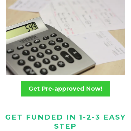
Get Pre-approved Now!
GET FUNDED IN 1-2-3 EASY
STEP