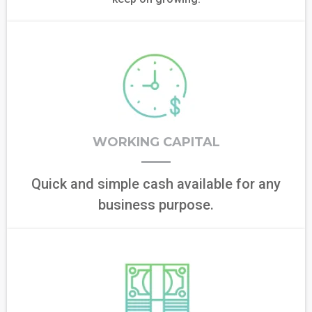
WORKING CAPITAL
Quick and simple cash available for any
business purpose.