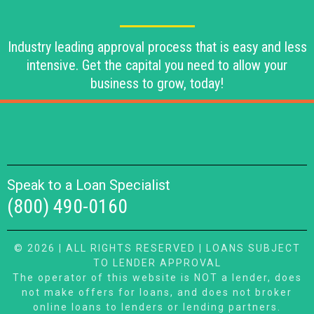
Industry leading approval process that is easy and less
intensive. Get the capital you need to allow your
business to grow, today!
Speak to a Loan Specialist
(800) 490-0160
© 2026 | ALL RIGHTS RESERVED | LOANS SUBJECT
TO LENDER APPROVAL
The operator of this website is NOT a lender, does
not make offers for loans, and does not broker
online loans to lenders or lending partners.