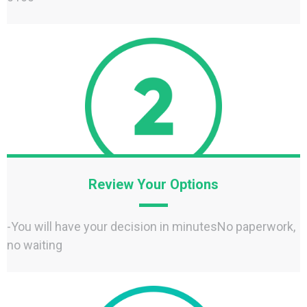
Review Your Options
-You will have your decision in minutesNo paperwork,
no waiting