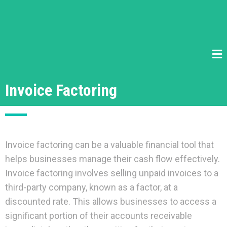
Invoice Factoring
Invoice factoring can be a valuable financial tool that
helps businesses manage their cash flow effectively.
Invoice factoring involves selling unpaid invoices to a
third-party company, known as a factor, at a
discounted rate. This allows businesses to access a
significant portion of their accounts receivable