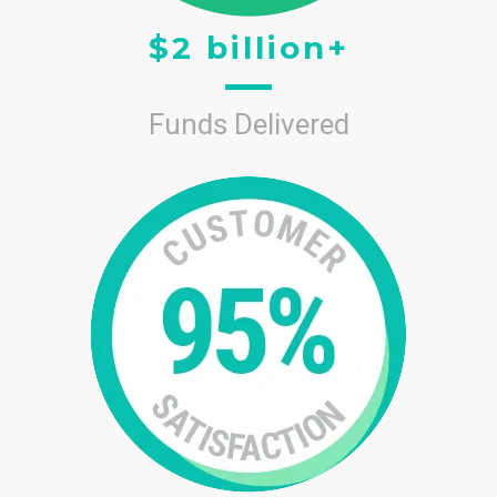
$2 billion+
Funds Delivered