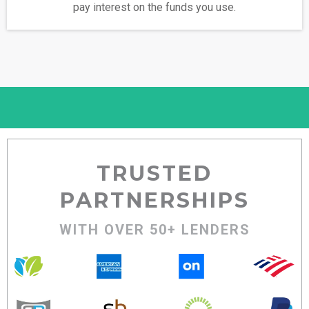
pay interest on the funds you use.
TRUSTED
PARTNERSHIPS
WITH OVER 50+ LENDERS