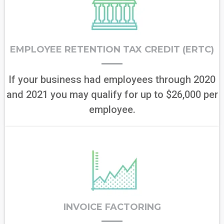
EMPLOYEE RETENTION TAX CREDIT (ERTC)
If your business had employees through 2020
and 2021 you may qualify for up to $26,000 per
employee.
INVOICE FACTORING