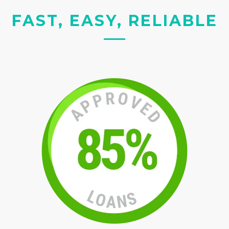
FAST, EASY, RELIABLE