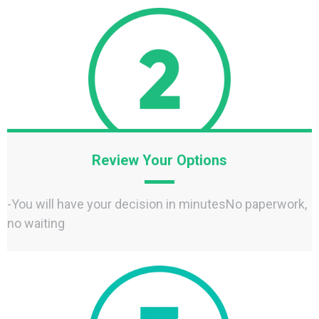
Review Your Options
-You will have your decision in minutesNo paperwork,
no waiting