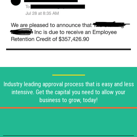
Industry leading approval process that is easy and less
intensive. Get the capital you need to allow your
business to grow, today!