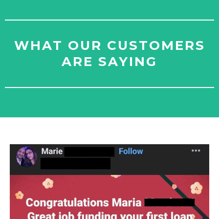
WHAT OUR CUSTOMERS
ARE SAYING