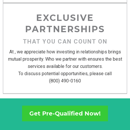
EXCLUSIVE
PARTNERSHIPS
THAT YOU CAN COUNT ON
At , we appreciate how investing in relationships brings
mutual prosperity. Who we partner with ensures the best
services available for our customers.
To discuss potential opportunities, please call
(800) 490-0160
Get Pre-Qualified Now!