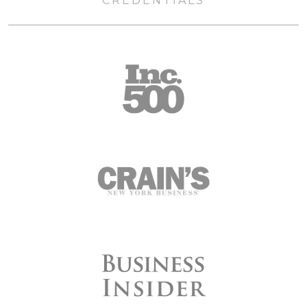
CREDENTIALS