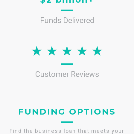
Funds Delivered
Customer Reviews
FUNDING OPTIONS
Find the business loan that meets your