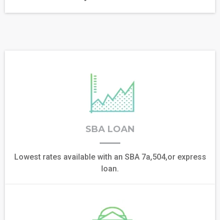
SBA LOAN
Lowest rates available with an SBA 7a,504,or express
loan.