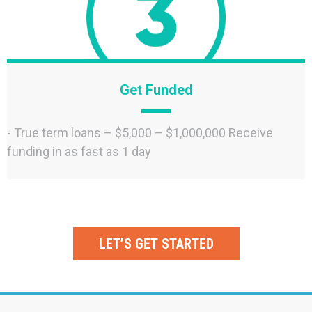
Get Funded
- True term loans – $5,000 – $1,000,000 Receive
funding in as fast as 1 day
LET’S GET STARTED