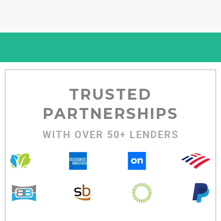
TRUSTED
PARTNERSHIPS
WITH OVER 50+ LENDERS