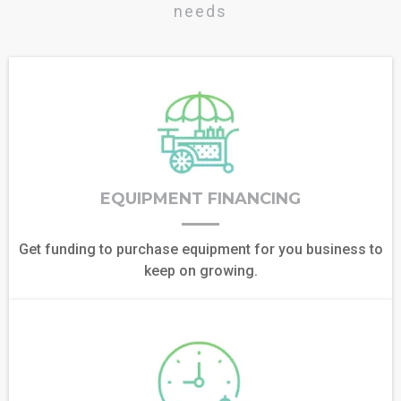
needs
EQUIPMENT FINANCING
Get funding to purchase equipment for you business to
keep on growing.