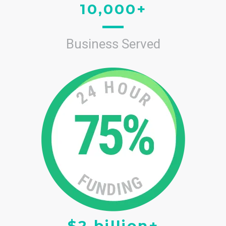
10,000+
Business Served
$2 billion+