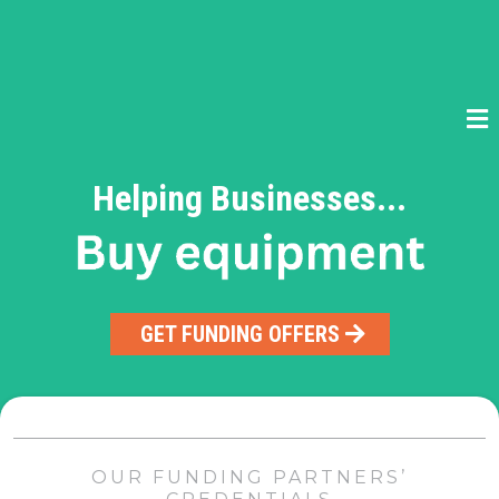
Helping Businesses...
GET FUNDING OFFERS
OUR FUNDING PARTNERS’