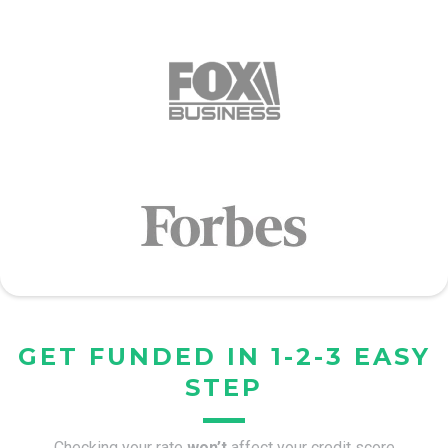
GET FUNDED IN 1-2-3 EASY
STEP
Checking your rate
won’t
affect your credit score