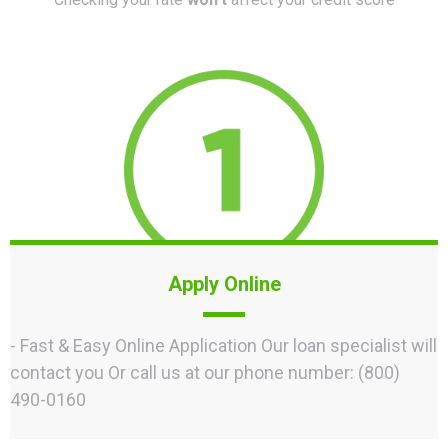
Apply Online
- Fast & Easy Online Application Our loan specialist will
contact you Or call us at our phone number: (800)
490-0160