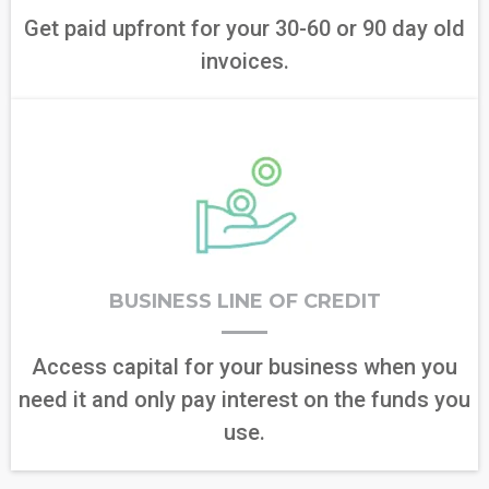
Get paid upfront for your 30-60 or 90 day old
invoices.
BUSINESS LINE OF CREDIT
Access capital for your business when you
need it and only pay interest on the funds you
use.