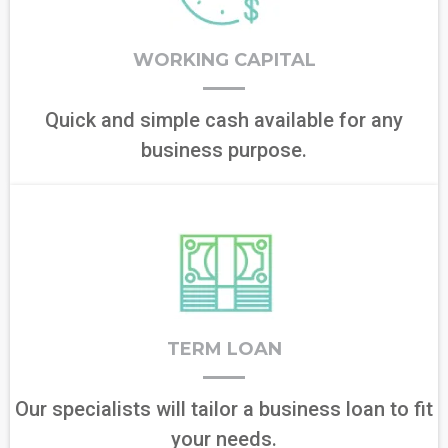
WORKING CAPITAL
Quick and simple cash available for any
business purpose.
TERM LOAN
Our specialists will tailor a business loan to fit
your needs.